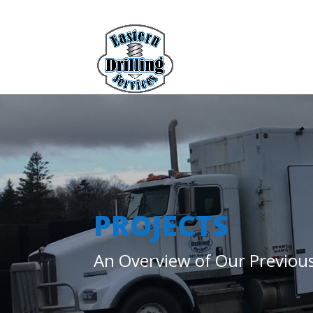
PROJECTS
An Overview of Our Previous