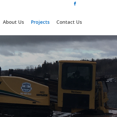
About Us
Projects
Contact Us