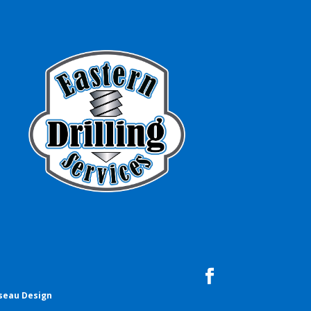
seau Design