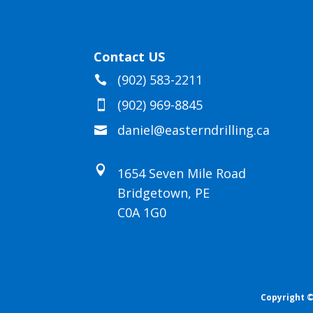
Contact US
(902) 583-2211

(902) 969-8845

daniel@easterndrilling.ca


1654 Seven Mile Road
Bridgetown, PE
C0A 1G0
Copyright ©