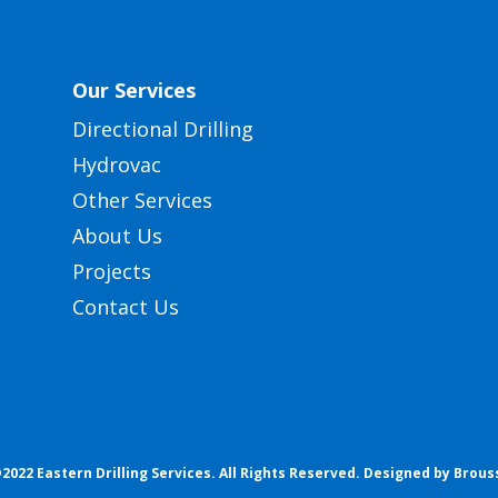
Our Services
Directional Drilling
Hydrovac
Other Services
About Us
Projects
Contact Us
2022 Eastern Drilling Services. All Rights Reserved.
Designed by Brous