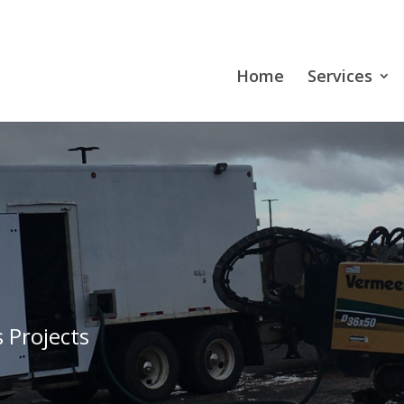
Home
Services
 Projects